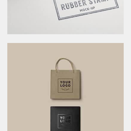
C
R
E
A
T
I
V
E
W
E
B
T
E
M
P
L
A
T
E
EXCERPTS ARE OPTIONAL HAND-CRAFTED SUMMARIES OF YOUR
CONTENT THAT CAN BE USED IN YOUR THEM