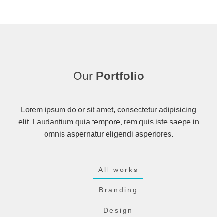
Our
Portfolio
Lorem ipsum dolor sit amet, consectetur adipisicing
elit. Laudantium quia tempore, rem quis iste saepe in
omnis aspernatur eligendi asperiores.
All works
Branding
Design