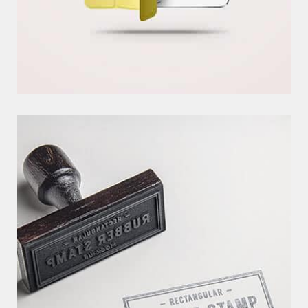
C
R
E
A
T
I
V
E
P
R
O
J
E
C
T
EXCERPTS ARE OPTIONAL HAND-CRAFTED SUMMARIES OF YOUR
CONTENT THAT CAN BE USED IN YOUR THEM