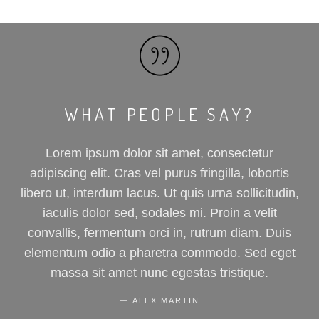
WHAT PEOPLE SAY?
Lorem ipsum dolor sit amet, consectetur
adipiscing elit. Cras vel purus fringilla, lobortis
libero ut, interdum lacus. Ut quis urna sollicitudin,
iaculis dolor sed, sodales mi. Proin a velit
convallis, fermentum orci in, rutrum diam. Duis
elementum odio a pharetra commodo. Sed eget
massa sit amet nunc egestas tristique.
ALEX MARTIN