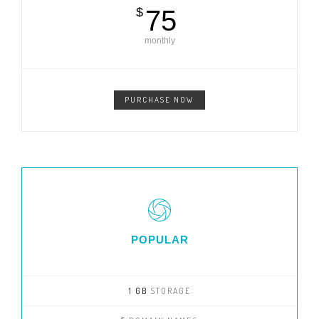
$
75
monthly
PURCHASE NOW
POPULAR
1 GB
STORAGE