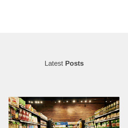
Latest
Posts