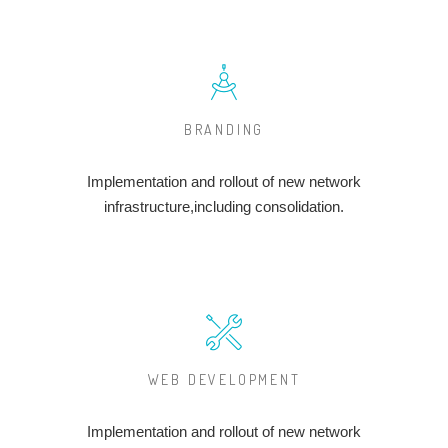
BRANDING
Implementation and rollout of new network
infrastructure,including consolidation.
WEB DEVELOPMENT
Implementation and rollout of new network