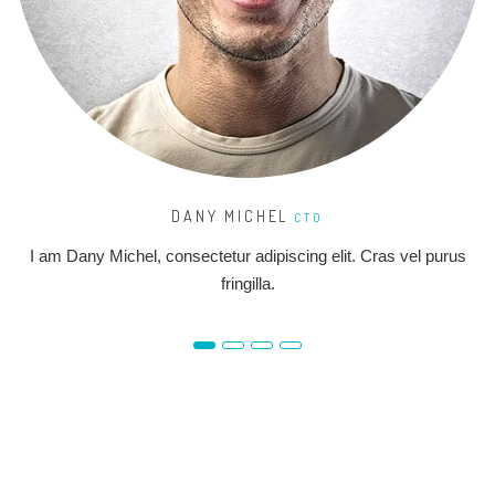
DANY MICHEL
CTO
I am Dany Michel, consectetur adipiscing elit. Cras vel purus
fringilla.