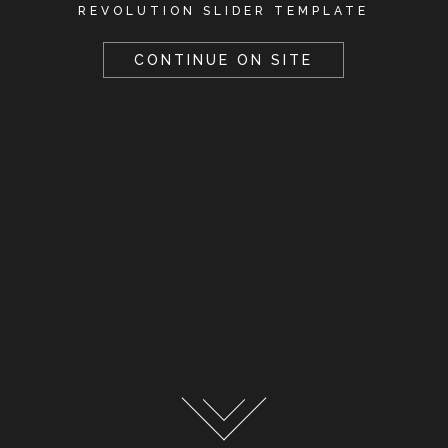
REVOLUTION SLIDER TEMPLATE
CONTINUE ON SITE