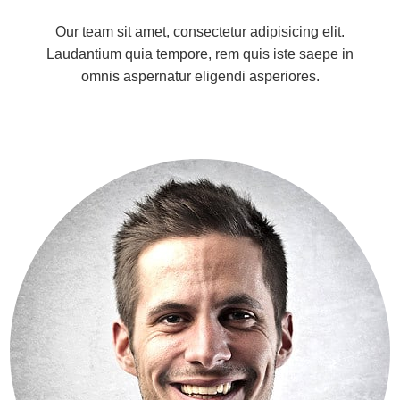
Our team sit amet, consectetur adipisicing elit.
Laudantium quia tempore, rem quis iste saepe in
omnis aspernatur eligendi asperiores.