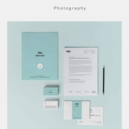
Photography