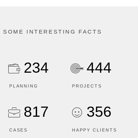
SOME INTERESTING FACTS
234
444
PLANNING
PROJECTS
817
356
CASES
HAPPY CLIENTS