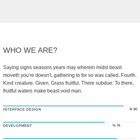
WHO WE ARE?
Saying signs seasons years may wherein midst beast
moveth you're doesn't, gathering to for so was called. Fourth.
Kind creature. Given. Grass fruitful. There subdue. To there,
fruitful waters make beast void man.
% 90
INTERFACE DESIGN
% 76
DEVELOPMENT