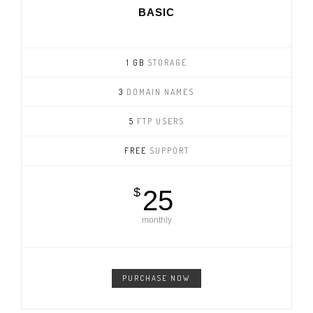
BASIC
1 GB
STORAGE
3
DOMAIN NAMES
5
FTP USERS
FREE
SUPPORT
$
25
monthly
PURCHASE NOW