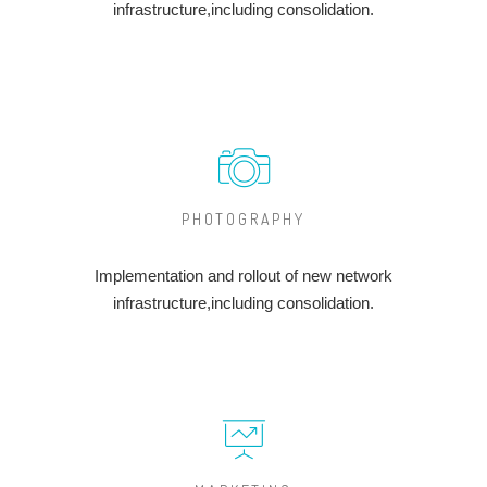
infrastructure,including consolidation.
PHOTOGRAPHY
Implementation and rollout of new network
infrastructure,including consolidation.