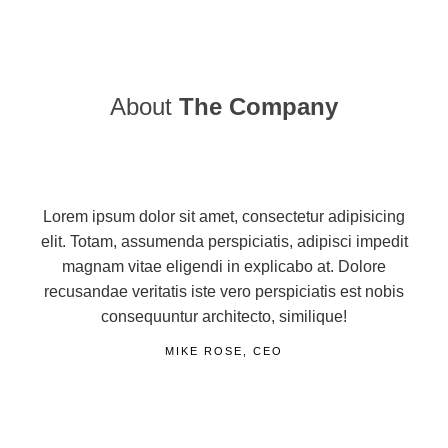
About
The Company
Lorem ipsum dolor sit amet, consectetur adipisicing
elit. Totam, assumenda perspiciatis, adipisci impedit
magnam vitae eligendi in explicabo at. Dolore
recusandae veritatis iste vero perspiciatis est nobis
consequuntur architecto, similique!
MIKE ROSE, CEO