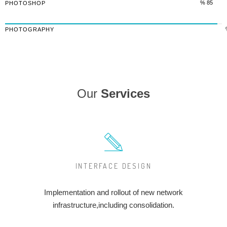
% 85
PHOTOSHOP
PHOTOGRAPHY
Our
Services
INTERFACE DESIGN
Implementation and rollout of new network
infrastructure,including consolidation.