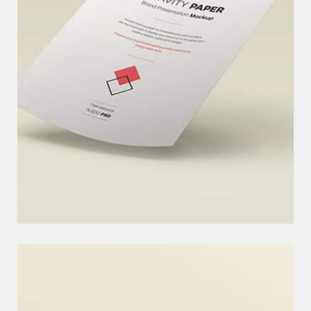
O
U
R
C
H
A
R
I
T
Y
I
D
E
A
ARE OPTIONAL HAND-CRAFTED SUMMARIES OF YOUR CONTENT
THAT CAN BE USED IN YOUR THEM