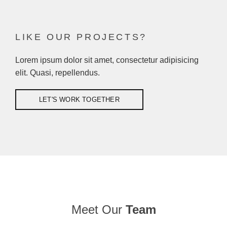
EXCERPTS ARE OPTIONAL HAND-CRAFTED SUMMARIES OF YOUR
CONTENT THAT CAN BE USED IN YOUR THEME
LIKE OUR PROJECTS?
Lorem ipsum dolor sit amet, consectetur adipisicing
elit. Quasi, repellendus.
LET'S WORK TOGETHER
Meet Our
Team