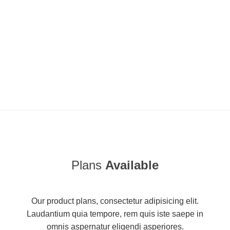
Plans
Available
Our product plans, consectetur adipisicing elit.
Laudantium quia tempore, rem quis iste saepe in
omnis aspernatur eligendi asperiores.