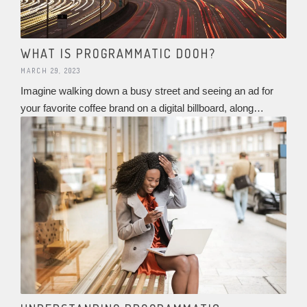
WHAT IS PROGRAMMATIC DOOH?
MARCH 29, 2023
Imagine walking down a busy street and seeing an ad for
your favorite coffee brand on a digital billboard, along…