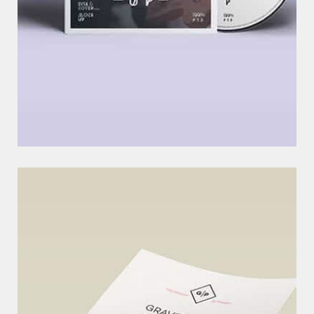
O
U
R
L
A
T
E
S
T
C
O
M
M
U
N
I
T
Y
P
R
O
J
E
C
T
L
I
N
E
S
EXCERPTS ARE OPTIONAL HAND-CRAFTED SUMMARIES OF YOUR
CONTENT THAT CAN BE USED IN YOUR THEME