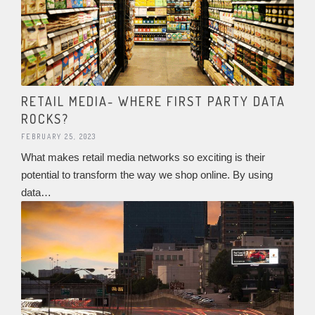
RETAIL MEDIA- WHERE FIRST PARTY DATA
ROCKS?
FEBRUARY 25, 2023
What makes retail media networks so exciting is their
potential to transform the way we shop online. By using
data…