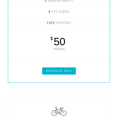
5
DOMAIN NAMES
8
FTP USERS
FREE
SUPPORT
$
50
monthly
PURCHASE NOW