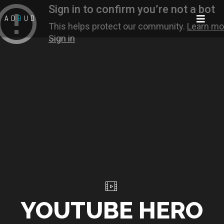
AD
B
UD
YOUTUBE HERO