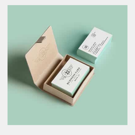
B
U
S
I
N
E
S
S
C
A
R
D
C
O
N
C
E
P
T
EXCERPTS ARE OPTIONAL HAND-CRAFTED SUMMARIES OF YOUR
CONTENT THAT CAN BE USED IN YOUR THEME
P
A
P
E
R
D
E
S
I
G
N