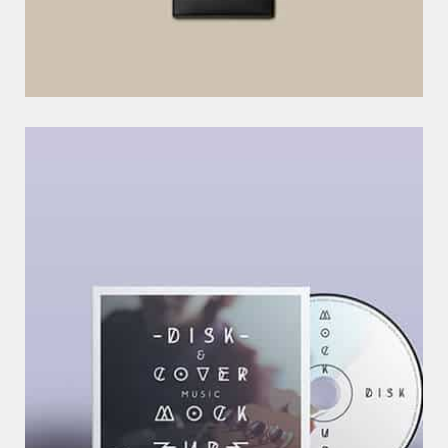
C
R
E
A
T
I
V
E
I
D
E
A
–
N
E
W
B
R
A
N
D
S
LOREM IPSUM DOLOR SIT AMET, CONSECTETUR ADIPISICING ELIT.