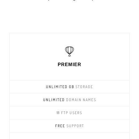
PREMIER
UNLIMITED GB
STORAGE
UNLIMITED
DOMAIN NAMES
11
FTP USERS
FREE
SUPPORT