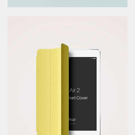
P
S
D
M
O
C
K
U
P
S
EXCERPTS ARE OPTIONAL HAND-CRAFTED SUMMARIES OF YOUR
CONTENT THAT CAN BE USED IN YOUR THEM