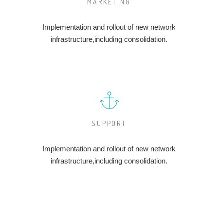
MARKETING
Implementation and rollout of new network
infrastructure,including consolidation.
SUPPORT
Implementation and rollout of new network
infrastructure,including consolidation.