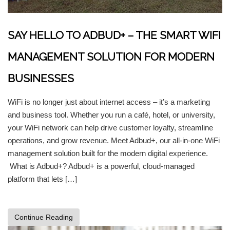
SAY HELLO TO ADBUD+ – THE SMART WIFI
MANAGEMENT SOLUTION FOR MODERN
BUSINESSES
WiFi is no longer just about internet access – it’s a marketing
and business tool. Whether you run a café, hotel, or university,
your WiFi network can help drive customer loyalty, streamline
operations, and grow revenue. Meet Adbud+, our all-in-one WiFi
management solution built for the modern digital experience.
What is Adbud+? Adbud+ is a powerful, cloud-managed
platform that lets […]
Continue Reading