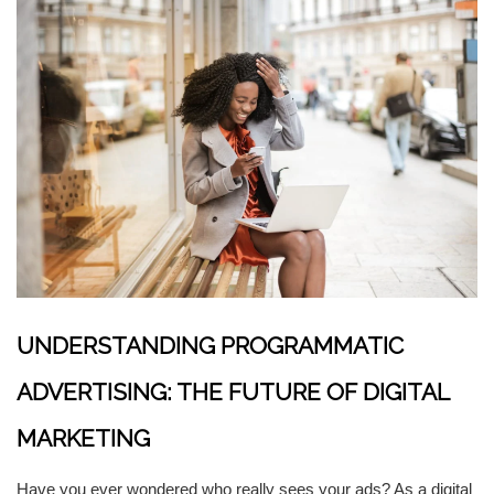
UNDERSTANDING PROGRAMMATIC
ADVERTISING: THE FUTURE OF DIGITAL
MARKETING
Have you ever wondered who really sees your ads? As a digital