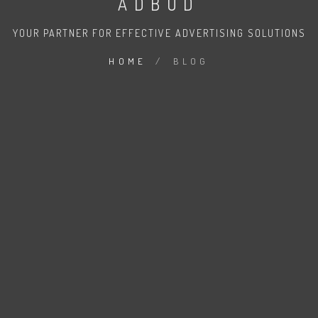
ADBUD
YOUR PARTNER FOR EFFECTIVE ADVERTISING SOLUTIONS
HOME
/
BLOG