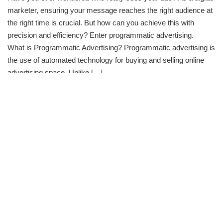
marketer, ensuring your message reaches the right audience at
the right time is crucial. But how can you achieve this with
precision and efficiency? Enter programmatic advertising.
What is Programmatic Advertising? Programmatic advertising is
the use of automated technology for buying and selling online
advertising space. Unlike […]
Continue Reading