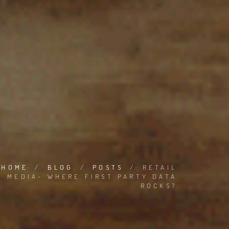
HOME
/
BLOG
/
POSTS
/
RETAIL
MEDIA- WHERE FIRST PARTY DATA
ROCKS?