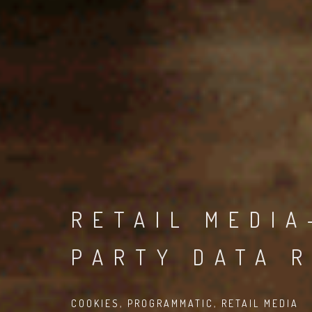
RETAIL MEDIA
PARTY DATA 
COOKIES
,
PROGRAMMATIC
,
RETAIL MEDIA