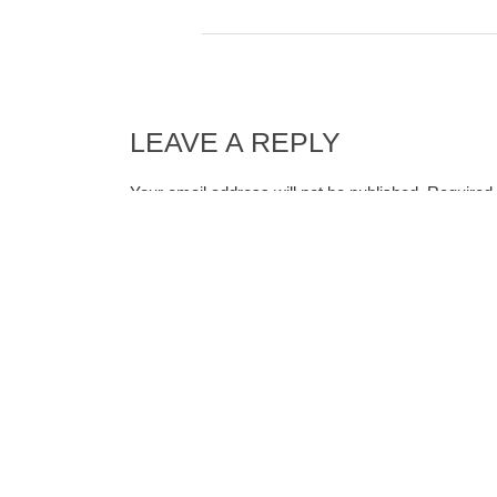
LEAVE A REPLY
Your email address will not be published.
Required 
Comment
*