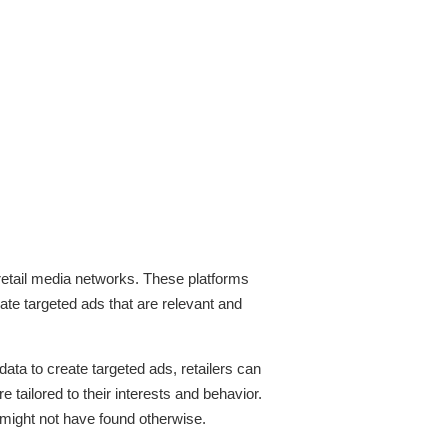
f retail media networks. These platforms
eate targeted ads that are relevant and
ata to create targeted ads, retailers can
ailored to their interests and behavior.
might not have found otherwise.