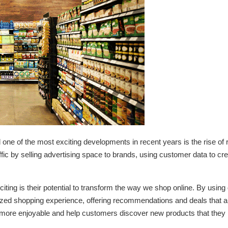
and one of the most exciting developments in recent years is the rise o
raffic by selling advertising space to brands, using customer data to cr
ing is their potential to transform the way we shop online. By using d
ed shopping experience, offering recommendations and deals that are t
ore enjoyable and help customers discover new products that they 