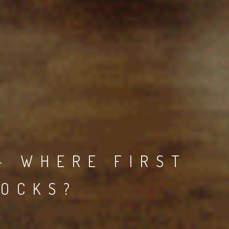
- WHERE FIRST
ROCKS?