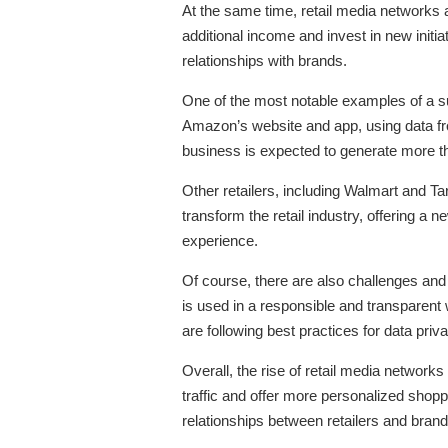
At the same time, retail media networks a
additional income and invest in new initi
relationships with brands.
One of the most notable examples of a su
Amazon’s website and app, using data fr
business is expected to generate more th
Other retailers, including Walmart and Ta
transform the retail industry, offering a
experience.
Of course, there are also challenges and
is used in a responsible and transparent 
are following best practices for data priv
Overall, the rise of retail media networks
traffic and offer more personalized shop
relationships between retailers and brand