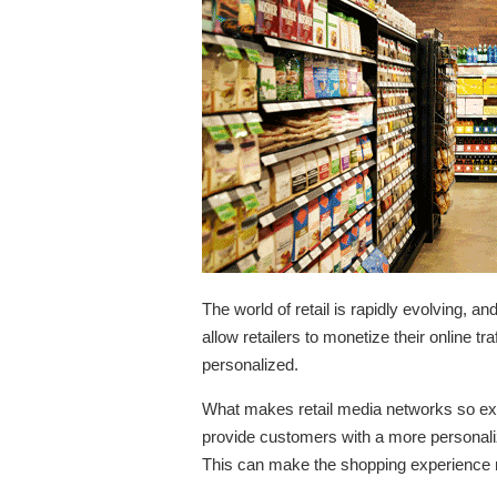
The world of retail is rapidly evolving, 
allow retailers to monetize their online t
personalized.
What makes retail media networks so excit
provide customers with a more personaliz
This can make the shopping experience m