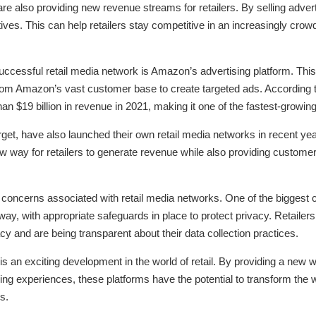
re also providing new revenue streams for retailers. By selling advert
atives. This can help retailers stay competitive in an increasingly cr
ccessful retail media network is Amazon’s advertising platform. This
om Amazon’s vast customer base to create targeted ads. According 
an $19 billion in revenue in 2021, making it one of the fastest-grow
rget, have also launched their own retail media networks in recent yea
 new way for retailers to generate revenue while also providing custo
 concerns associated with retail media networks. One of the biggest 
way, with appropriate safeguards in place to protect privacy. Retailers
acy and are being transparent about their data collection practices.
 is an exciting development in the world of retail. By providing a new wa
ping experiences, these platforms have the potential to transform the
s.