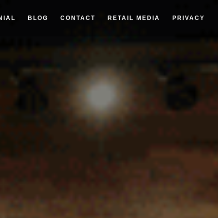
NIAL
BLOG
CONTACT
RETAIL MEDIA
PRIVACY