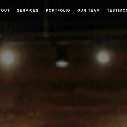
BOUT
SERVICES
PORTFOLIO
OUR TEAM
TESTIMO