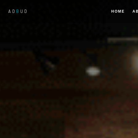
AD
B
UD
HOME
A