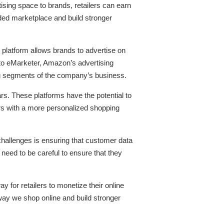
ising space to brands, retailers can earn
owded marketplace and build stronger
 platform allows brands to advertise on
to eMarketer, Amazon’s advertising
ing segments of the company’s business.
rs. These platforms have the potential to
mers with a more personalized shopping
challenges is ensuring that customer data
 need to be careful to ensure that they
y for retailers to monetize their online
 way we shop online and build stronger